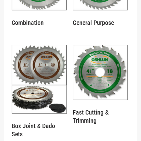
Combination
General Purpose
Fast Cutting &
Trimming
Box Joint & Dado
Sets