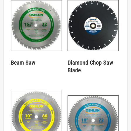
Diamond Chop Saw
Beam Saw
Blade