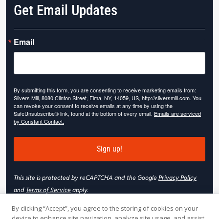
Get Email Updates
Email
By submitting this form, you are consenting to receive marketing emails from:
Slivers Mill, 8080 Clinton Street, Elma, NY, 14059, US, http://sliversmill.com. You
can revoke your consent to receive emails at any time by using the
SafeUnsubscribe® link, found at the bottom of every email.
Emails are serviced
by Constant Contact.
Sign up!
This site is protected by reCAPTCHA and the Google
Privacy Policy
and
Terms of Service
apply.
By clicking “Accept”, you agree to the storing of cookies on your
device to enhance site navigation, analyze site usage, and assist