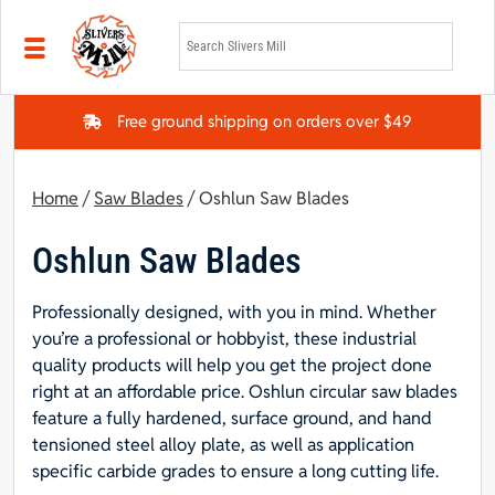
Skip to main content
Free ground shipping on orders over $49
Home
/
Saw Blades
/ Oshlun Saw Blades
Oshlun Saw Blades
Professionally designed, with you in mind. Whether
you’re a professional or hobbyist, these industrial
quality products will help you get the project done
right at an affordable price. Oshlun circular saw blades
feature a fully hardened, surface ground, and hand
tensioned steel alloy plate, as well as application
specific carbide grades to ensure a long cutting life.