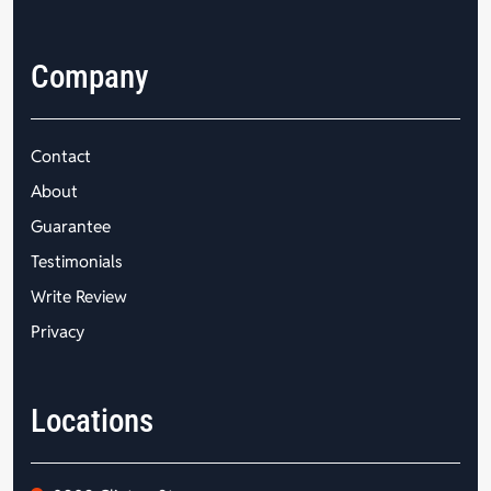
Company
Contact
About
Guarantee
Testimonials
Write Review
Privacy
Locations