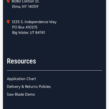
8080 Clinton St.
Elma, NY 14059
1225 S. Independence Way
PO Box 410215
Big Water, UT 84741
Resources
Application Chart
Delivery & Returns Policies
Saw Blade Demo