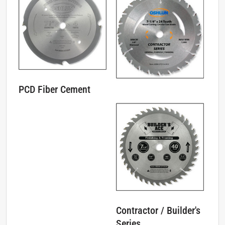
PCD Fiber Cement
Contractor / Builder's
Series