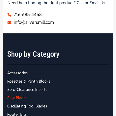
Need help finding the right product? Call or Email Us
716-685-4458
info@sliversmill.com
Shop by Category
Accessories
Rosettes & Plinth Blocks
Zero-Clearance Inserts
Saw Blades
Oscillating Tool Blades
Router Bits