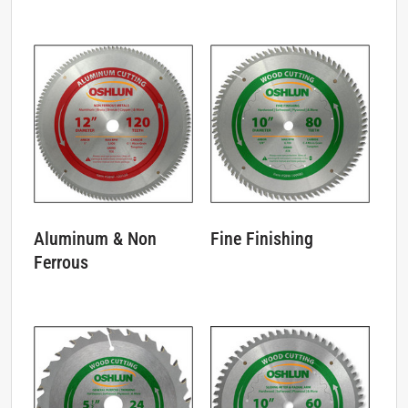
Aluminum & Non
Fine Finishing
Ferrous