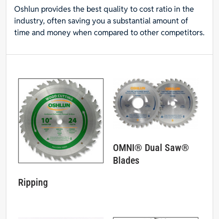
Oshlun provides the best quality to cost ratio in the
industry, often saving you a substantial amount of
time and money when compared to other competitors.
OMNI® Dual Saw®
Blades
Ripping