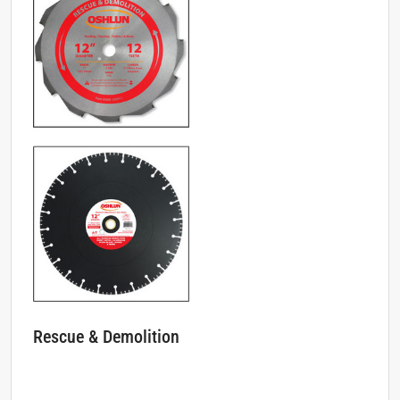
Rescue & Demolition