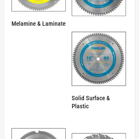
Melamine & Laminate
Solid Surface &
Plastic