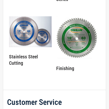
Stainless Steel
Cutting
Finishing
Customer Service