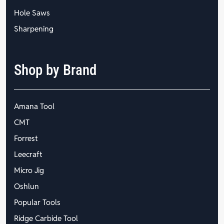
Hole Saws
Sharpening
Shop by Brand
Amana Tool
CMT
Forrest
Leecraft
Micro Jig
Oshlun
Popular Tools
Ridge Carbide Tool