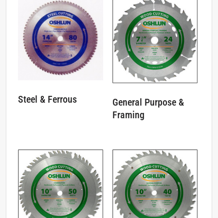
Steel & Ferrous
General Purpose &
Framing