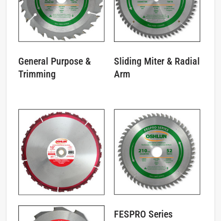
General Purpose &
Sliding Miter & Radial
Trimming
Arm
FESPRO Series