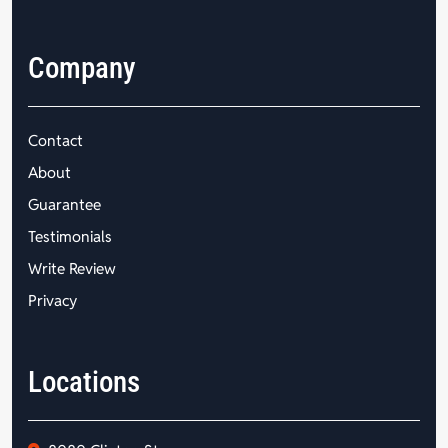
Company
Contact
About
Guarantee
Testimonials
Write Review
Privacy
Locations