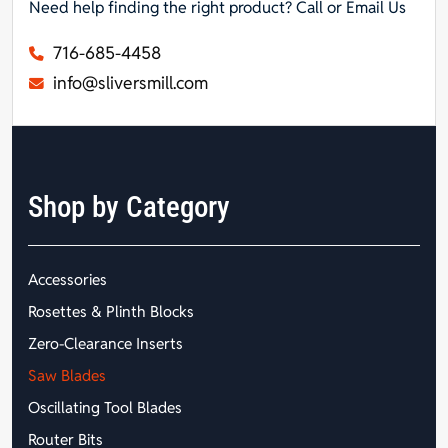
Need help finding the right product? Call or Email Us
716-685-4458
info@sliversmill.com
Shop by Category
Accessories
Rosettes & Plinth Blocks
Zero-Clearance Inserts
Saw Blades
Oscillating Tool Blades
Router Bits