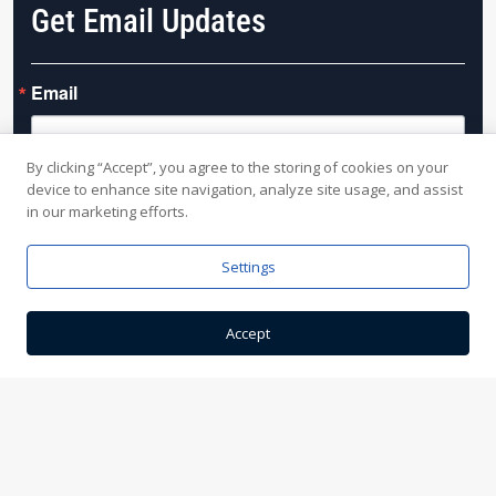
Get Email Updates
Email
By clicking “Accept”, you agree to the storing of cookies on your
device to enhance site navigation, analyze site usage, and assist
By submitting this form, you are consenting to receive marketing emails from:
in our marketing efforts.
Slivers Mill, 8080 Clinton Street, Elma, NY, 14059, US, http://sliversmill.com. You
can revoke your consent to receive emails at any time by using the
SafeUnsubscribe® link, found at the bottom of every email.
Emails are serviced
Settings
by Constant Contact.
Accept
Sign up!
This site is protected by reCAPTCHA and the Google
Privacy Policy
and
Terms of Service
apply.
Yo