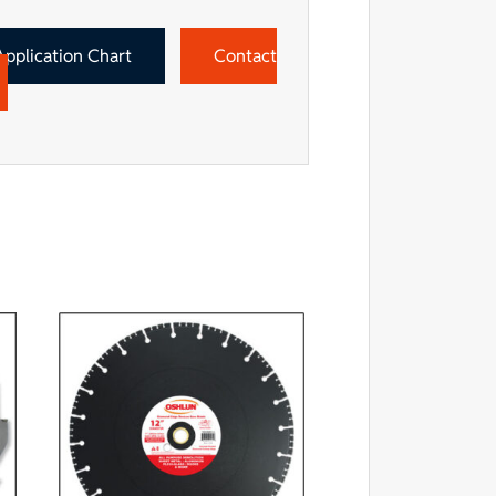
Application Chart
Contact