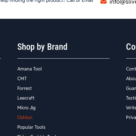
elp finding the right product? Call or Email
info@sliv
Shop by Brand
Co
Amana Tool
Cont
CMT
Abo
Forrest
Guar
Leecraft
Test
Micro Jig
Writ
Oshlun
Priv
Popular Tools