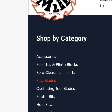
Need h
Us
Shop by Category
Accessories
Rosettes & Plinth Blocks
Zero-Clearance Inserts
Saw Blades
Oscillating Tool Blades
Router Bits
Hole Saws