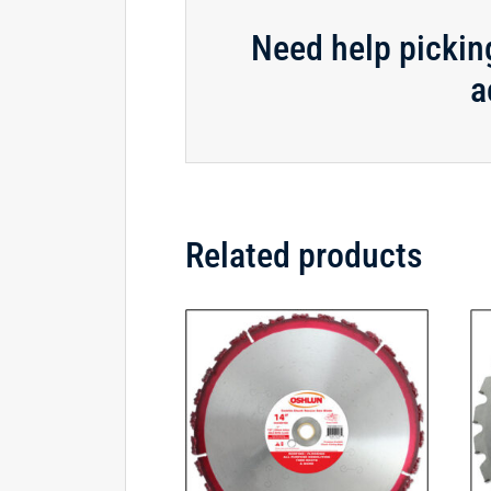
Need help pickin
a
Related products