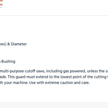
Saw
Blade
with
1"
Hole
with
20mm
hes) & Diameter
Bushing
for
Rescue
 Bushing
&
Demolition
multi-purpose cutoff saws, including gas powered, unless the s
quantity
lade. This guard must extend to the lowest point of the cutting
ith your machine. Use with extreme caution and care.