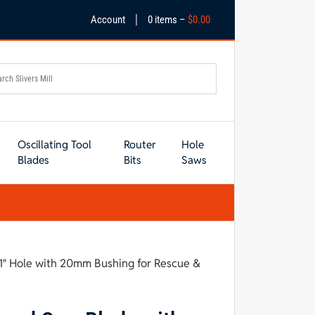
|
Account
0 items –
$
0.00
Oscillating Tool
Router
Hole
Blades
Bits
Saws
1″ Hole with 20mm Bushing for Rescue &