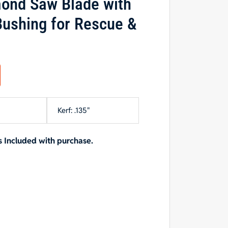
ond Saw Blade with
ushing for Rescue &
Kerf: .135"
 Included with purchase.