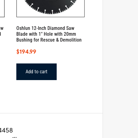
aw
Oshlun 12-Inch Diamond Saw
d
Blade with 1″ Hole with 20mm
Bushing for Rescue & Demolition
$
194.99
Add to cart
4458