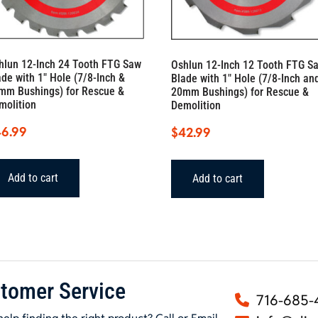
hlun 12-Inch 24 Tooth FTG Saw
Oshlun 12-Inch 12 Tooth FTG S
ade with 1″ Hole (7/8-Inch &
Blade with 1″ Hole (7/8-Inch an
mm Bushings) for Rescue &
20mm Bushings) for Rescue &
molition
Demolition
46.99
$
42.99
Add to cart
Add to cart
tomer Service
716-685-