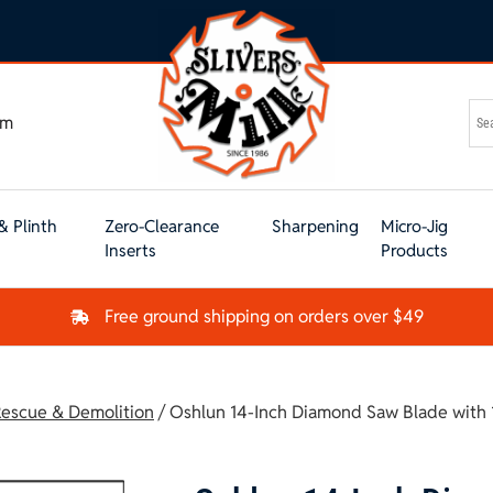
om
& Plinth
Zero-Clearance
Sharpening
Micro-Jig
Inserts
Products
Free ground shipping on orders over $49
escue & Demolition
/ Oshlun 14-Inch Diamond Saw Blade with 