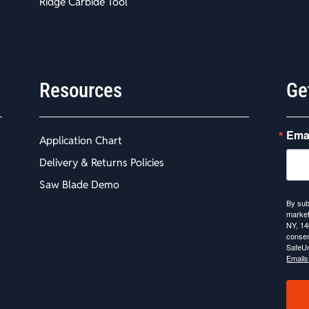
Ridge Carbide Tool
Resources
Ge
Ema
Application Chart
Delivery & Returns Policies
Saw Blade Demo
By sub
market
NY, 14
consen
SafeUn
Emails