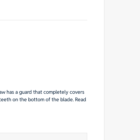
aw has a guard that completely covers
 teeth on the bottom of the blade. Read