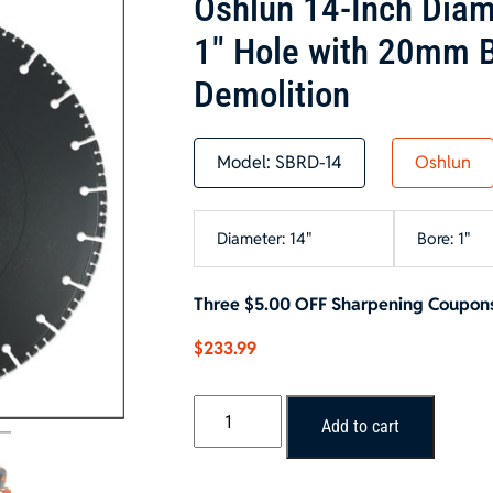
Oshlun 14-Inch Diam
1″ Hole with 20mm B
Demolition
Model:
SBRD-14
Oshlun
Diameter: 14"
Bore: 1"
Three $5.00 OFF Sharpening Coupons
$
233.99
Oshlun
Add to cart
14-
Inch
Diamond