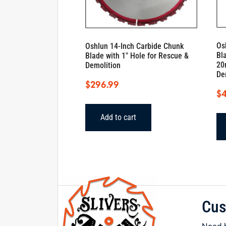
Os
Oshlun 14-Inch Carbide Chunk
Bl
Blade with 1″ Hole for Rescue &
20
Demolition
De
$
296.99
$
Add to cart
Cus