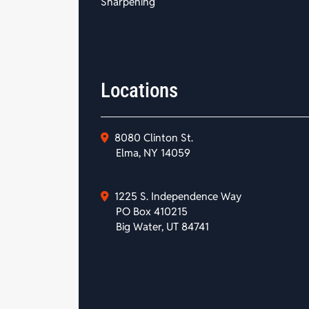
Sharpening
Locations
8080 Clinton St.
Elma, NY 14059
1225 S. Independence Way
PO Box 410215
Big Water, UT 84741