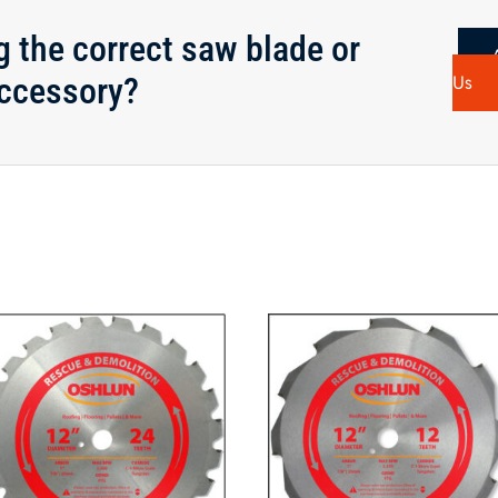
g the correct saw blade or
ccessory?
Us