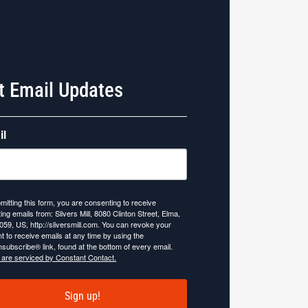
t Email Updates
il
mitting this form, you are consenting to receive
ing emails from: Slivers Mill, 8080 Clinton Street, Elma,
059, US, http://sliversmill.com. You can revoke your
t to receive emails at any time by using the
subscribe® link, found at the bottom of every email.
 are serviced by Constant Contact.
Sign up!