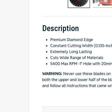
Description
Premium Diamond Edge
Constant Cutting Width (0.135-Inc
Extremely Long Lasting
Cuts Wide Range of Materials
5400 Max RPM -1″ Hole with 20mm
WARNING:
Never use these blades on 
both the upper and lower half of the b
and follow all instructions that came w