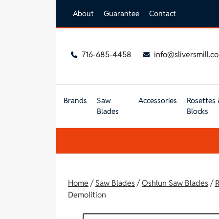
Skip to main content
About
Guarantee
Contact
716-685-4458
info@sliversmill.c
Brands
Saw
Accessories
Rosettes 
Blades
Blocks
Home
/
Saw Blades
/
Oshlun Saw Blades
/
R
Demolition