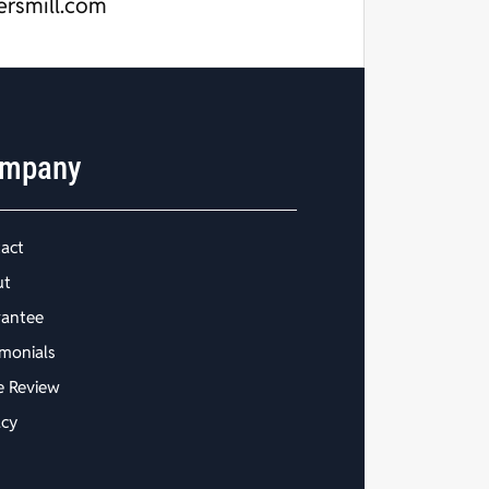
ersmill.com
mpany
act
ut
antee
imonials
e Review
acy