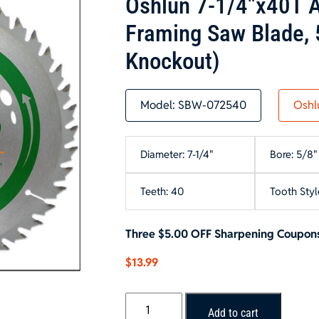
Oshlun 7-1/4″x40T A
Framing Saw Blade, 
Knockout)
Model:
SBW-072540
Oshl
Diameter: 7-1/4"
Bore: 5/8"
Teeth: 40
Tooth Styl
Three $5.00 OFF Sharpening Coupons
$
13.99
Oshlun
Add to cart
7-