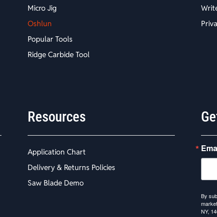
Micro Jig
Writ
Oshlun
Priv
Popular Tools
Ridge Carbide Tool
Resources
Ge
Ema
Application Chart
Delivery & Returns Policies
Saw Blade Demo
By sub
market
NY, 14