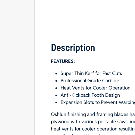
Description
FEATURES:
Super Thin Kerf for Fast Cuts
Professional Grade Carbide
Heat Vents for Cooler Operation
Anti-Kickback Tooth Design
Expansion Slots to Prevent Warpin
Oshlun finishing and framing blades ha
plywood with various portable saws, inc
heat vents for cooler operation resultin