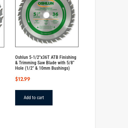
Oshlun 5-1/2″x36T ATB Finishing
& Trimming Saw Blade with 5/8″
Hole (1/2″ & 10mm Bushings)
$
12.99
Add to cart