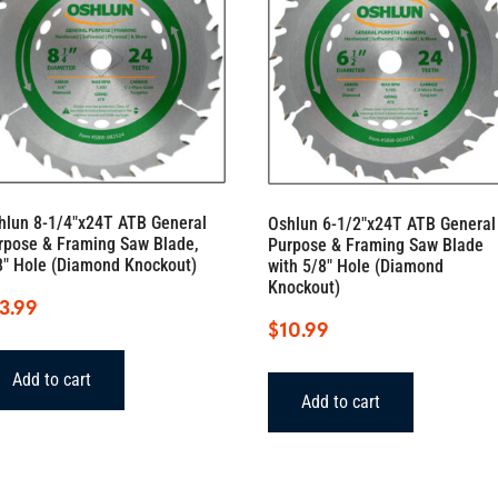
hlun 8-1/4″x24T ATB General
Oshlun 6-1/2″x24T ATB General
rpose & Framing Saw Blade,
Purpose & Framing Saw Blade
8″ Hole (Diamond Knockout)
with 5/8″ Hole (Diamond
Knockout)
3.99
$
10.99
Add to cart
Add to cart