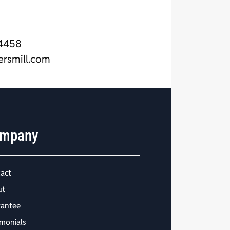
4458
ersmill.com
mpany
act
ut
antee
imonials