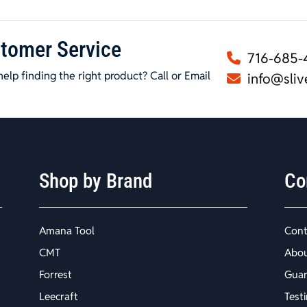
tomer Service
716-685-
elp finding the right product? Call or Email
info@sliv
Shop by Brand
Co
Amana Tool
Cont
CMT
Abo
Forrest
Guar
Leecraft
Test