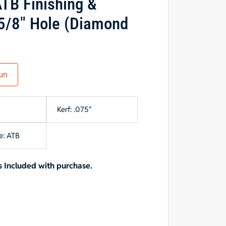
TB Finishing &
5/8″ Hole (Diamond
un
Kerf: .075"
e: ATB
 Included with purchase.