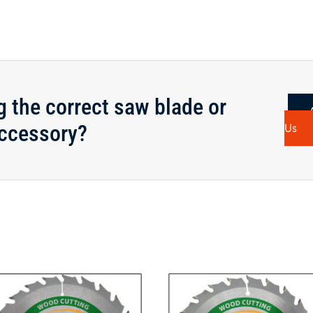
g the correct saw blade or
ccessory?
Us