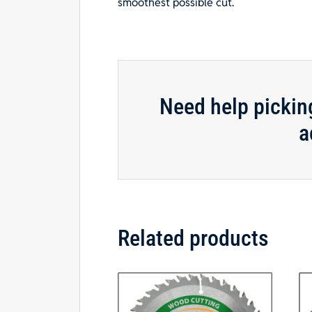
smoothest possible cut.
Need help pickin
a
Related products