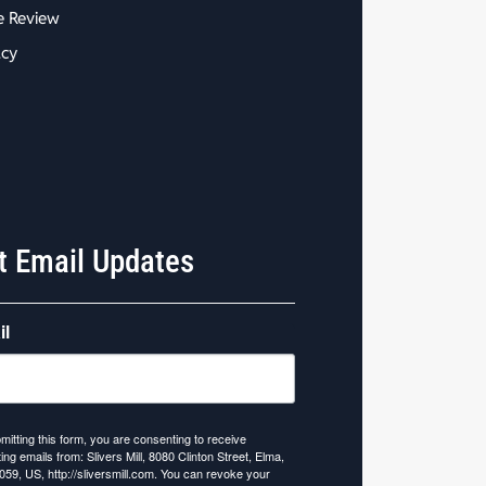
e Review
acy
t Email Updates
il
mitting this form, you are consenting to receive
ing emails from: Slivers Mill, 8080 Clinton Street, Elma,
059, US, http://sliversmill.com. You can revoke your