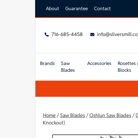
Skip to main content
About
Guarantee
Contact
716-685-4458
info@sliversmill.c
Brands
Saw
Accessories
Rosettes 
Blades
Blocks
Home
/
Saw Blades
/
Oshlun Saw Blades
/
G
Knockout)