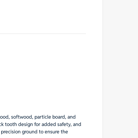
wood, softwood, particle board, and
ack tooth design for added safety, and
s precision ground to ensure the