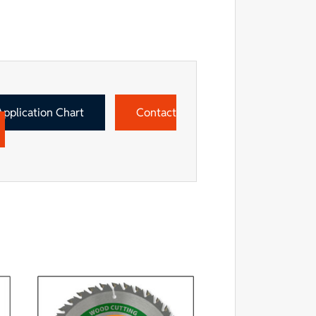
Application Chart
Contact