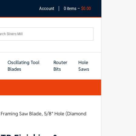
|
Account
0 items –
$
0.00
Oscillating Tool
Router
Hole
Blades
Bits
Saws
& Framing Saw Blade, 5/8″ Hole (Diamond