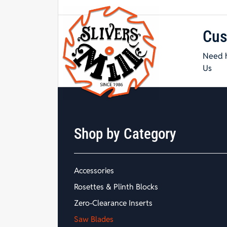
Cus
Need h
Us
Shop by Category
Accessories
Rosettes & Plinth Blocks
Zero-Clearance Inserts
Saw Blades