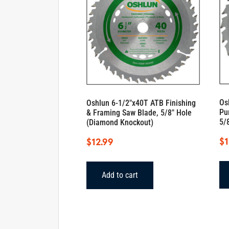
Os
Oshlun 6-1/2″x40T ATB Finishing
Pu
& Framing Saw Blade, 5/8″ Hole
5/
(Diamond Knockout)
$
1
$
12.99
Add to cart