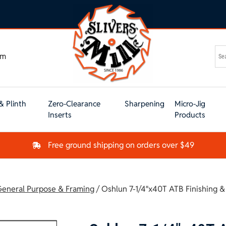
om
& Plinth
Zero-Clearance
Sharpening
Micro-Jig
Inserts
Products
Free ground shipping on orders over $49
eneral Purpose & Framing
/ Oshlun 7-1/4″x40T ATB Finishing 