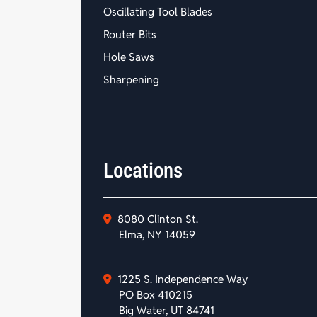
Oscillating Tool Blades
Router Bits
Hole Saws
Sharpening
Locations
8080 Clinton St.
Elma, NY 14059
1225 S. Independence Way
PO Box 410215
Big Water, UT 84741