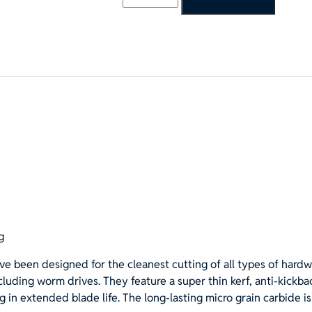
1/4"x40T
ATB
Finishing
&
Framing
Saw
Blade,
5/8"
Hole
(Diamond
Knockout)
quantity
g
ve been designed for the cleanest cutting of all types of hard
luding worm drives. They feature a super thin kerf, anti-kickb
g in extended blade life. The long-lasting micro grain carbide i