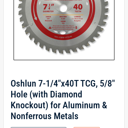
Oshlun 7-1/4″x40T TCG, 5/8″
Hole (with Diamond
Knockout) for Aluminum &
Nonferrous Metals