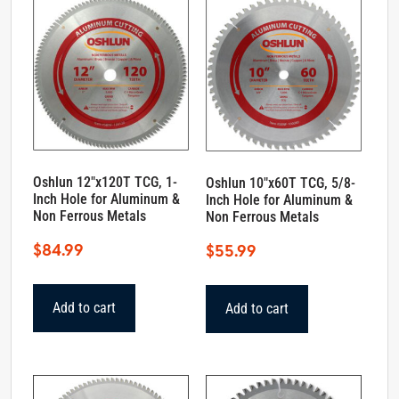
Oshlun 12″x120T TCG, 1-
Oshlun 10″x60T TCG, 5/8-
Inch Hole for Aluminum &
Inch Hole for Aluminum &
Non Ferrous Metals
Non Ferrous Metals
$
84.99
$
55.99
Add to cart
Add to cart