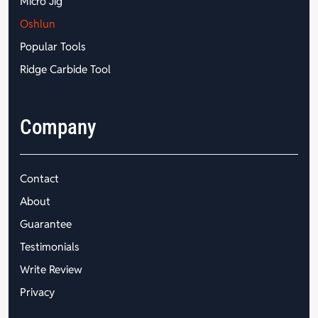
Micro Jig
Oshlun
Popular Tools
Ridge Carbide Tool
Company
Contact
About
Guarantee
Testimonials
Write Review
Privacy