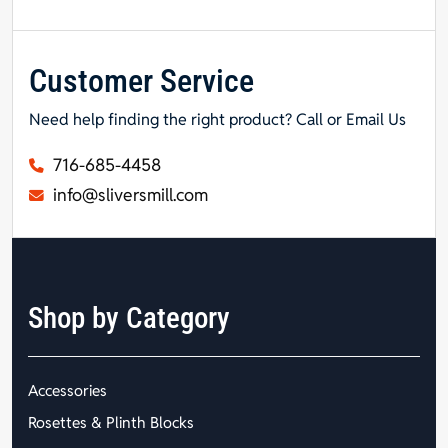
Customer Service
Need help finding the right product? Call or Email Us
716-685-4458
info@sliversmill.com
Shop by Category
Accessories
Rosettes & Plinth Blocks