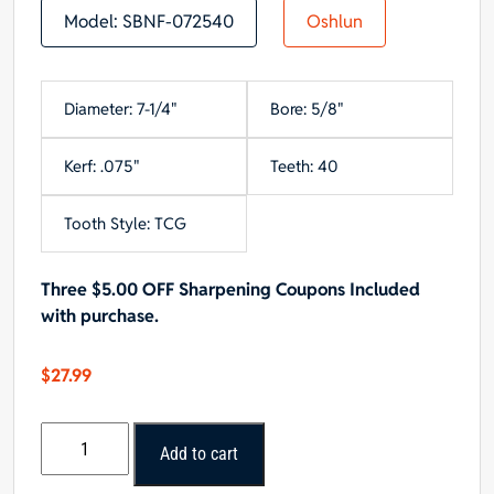
Model:
SBNF-072540
Oshlun
Diameter: 7-1/4"
Bore: 5/8"
Kerf: .075"
Teeth: 40
Tooth Style: TCG
Three $5.00 OFF Sharpening Coupons Included
with purchase.
$
27.99
Oshlun
Add to cart
7-
1/4"x40T