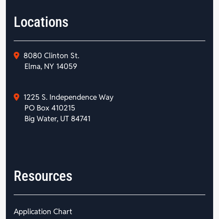
Locations
8080 Clinton St.
Elma, NY 14059
1225 S. Independence Way
PO Box 410215
Big Water, UT 84741
Resources
Application Chart