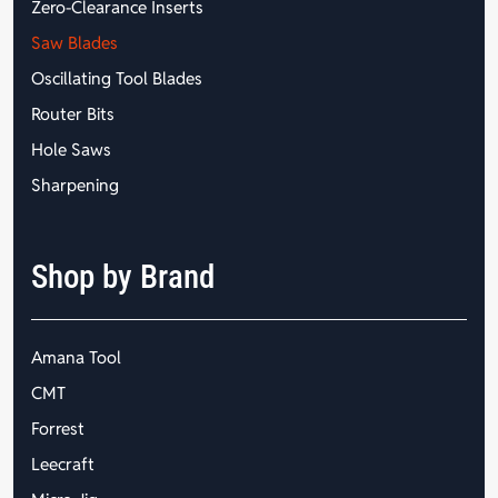
Zero-Clearance Inserts
Saw Blades
Oscillating Tool Blades
Router Bits
Hole Saws
Sharpening
Shop by Brand
Amana Tool
CMT
Forrest
Leecraft