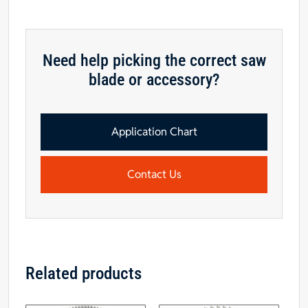
Need help picking the correct saw
blade or accessory?
Application Chart
Contact Us
Related products