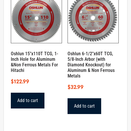
Oshlun 15″x110T TCG, 1-
Oshlun 6-1/2″x60T TCG,
Inch Hole for Aluminum
5/8-Inch Arbor (with
&Non Ferrous Metals For
Diamond Knockout) for
Hitachi
Aluminum & Non Ferrous
Metals
$
122.99
$
32.99
Add to cart
Add to cart