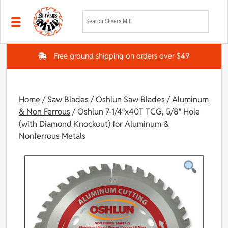
Skip to main content
Free ground shipping on orders over $49
Home
/
Saw Blades
/
Oshlun Saw Blades
/
Aluminum
& Non Ferrous
/ Oshlun 7-1/4″x40T TCG, 5/8″ Hole
(with Diamond Knockout) for Aluminum &
Nonferrous Metals