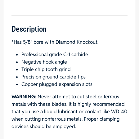
TCG,
5/8"
Hole
(with
Description
Diamond
*Has 5/8″ bore with Diamond Knockout.
Knockout)
for
Professional grade C-1 carbide
Aluminum
Negative hook angle
&
Triple chip tooth grind
Nonferrous
Precision ground carbide tips
Metals
Copper plugged expansion slots
quantity
WARNING:
Never attempt to cut steel or ferrous
metals with these blades. It is highly recommended
that you use a liquid lubricant or coolant like WD-40
when cutting nonferrous metals. Proper clamping
devices should be employed.