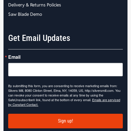
Delivery & Returns Policies
Saw Blade Demo
Get Email Updates
Email
By submitting this form, you are consenting to receive marketing emails from:
Slivers Mill, 8080 Clinton Street, Elma, NY, 14059, US, http://sliversmill.com. You
can revoke your consent to receive emails at any time by using the
SafeUnsubscribe® link, found at the bottom of every email.
Emails are serviced
by Constant Contact.
Sign up!