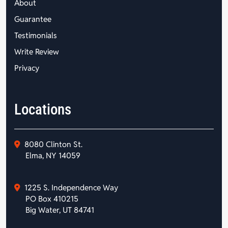
About
Guarantee
Testimonials
Write Review
Privacy
Locations
8080 Clinton St.
Elma, NY 14059
1225 S. Independence Way
PO Box 410215
Big Water, UT 84741