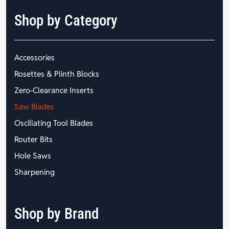
Shop by Category
Accessories
Rosettes & Plinth Blocks
Zero-Clearance Inserts
Saw Blades
Oscillating Tool Blades
Router Bits
Hole Saws
Sharpening
Shop by Brand