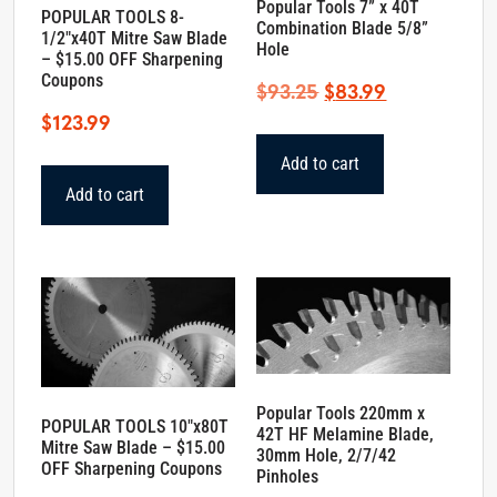
Popular Tools 7” x 40T
POPULAR TOOLS 8-
Combination Blade 5/8”
1/2″x40T Mitre Saw Blade
Hole
– $15.00 OFF Sharpening
Coupons
Original
Current
$
93.25
$
83.99
price
price
$
123.99
was:
is:
Add to cart
$93.25.
$83.99.
Add to cart
Popular Tools 220mm x
POPULAR TOOLS 10″x80T
42T HF Melamine Blade,
Mitre Saw Blade – $15.00
30mm Hole, 2/7/42
OFF Sharpening Coupons
Pinholes