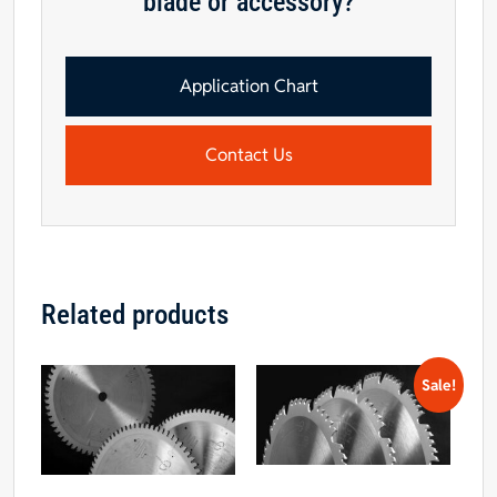
blade or accessory?
Application Chart
Contact Us
Related products
Sale!