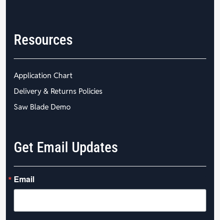
Resources
Application Chart
Delivery & Returns Policies
Saw Blade Demo
Get Email Updates
Email