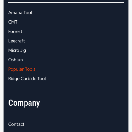
Amana Tool
CMT
Forrest
Leecraft
Micro Jig
Oshlun
Popular Tools
Ridge Carbide Tool
Company
Contact