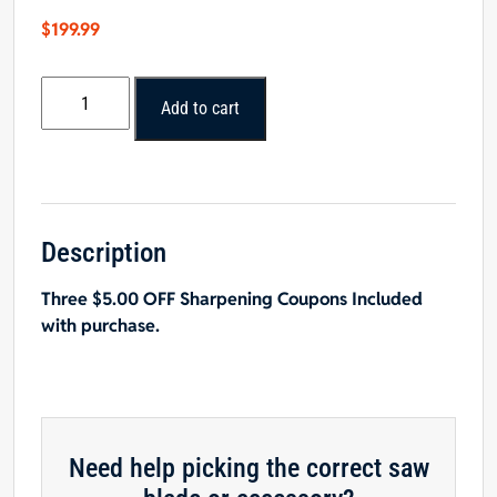
$
199.99
Popular
Add to cart
Tools
12"
x
50T
LRLRS
Glue
Description
Joint
Three $5.00 OFF Sharpening Coupons Included
Rip
with purchase.
Saw
Blade
quantity
Need help picking the correct saw