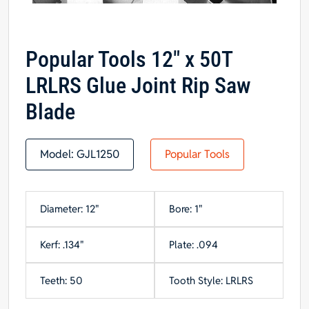
Popular Tools 12″ x 50T
LRLRS Glue Joint Rip Saw
Blade
Model:
GJL1250
Popular Tools
Diameter: 12"
Bore: 1"
Kerf: .134"
Plate: .094
Teeth: 50
Tooth Style: LRLRS