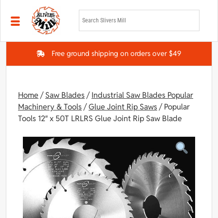
Skip to main content
Free ground shipping on orders over $49
Home
/
Saw Blades
/
Industrial Saw Blades Popular
Machinery & Tools
/
Glue Joint Rip Saws
/ Popular
Tools 12″ x 50T LRLRS Glue Joint Rip Saw Blade