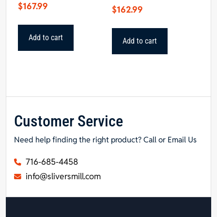
$
167.99
$
162.99
Add to cart
Add to cart
Customer Service
Need help finding the right product? Call or Email Us
716-685-4458
info@sliversmill.com