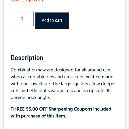
price
price
was:
is:
Popular
$241.75.
$217.99.
Add to cart
Tools
16”
x
60T
Combination
Blade
Description
1”
Combination saw are designed for all around use,
Hole
when acceptable rips and crosscuts must be made
quantity
with one saw blade. The larger gullets allow deeper
cuts and efficient saw dust escape on rip cuts. 15
degree hook angle.
THREE $5.00 OFF Sharpening Coupons included
with purchase of this item.