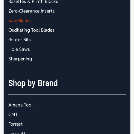
Rosettes & Plinth Blocks
Zero-Clearance Inserts
Saw Blades
Oscillating Tool Blades
Router Bits
Hole Saws
Sharpening
Shop by Brand
Amana Tool
CMT
Forrest
Leecraft