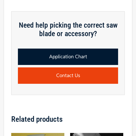
Need help picking the correct saw
blade or accessory?
Application Chart
Contact Us
Related products