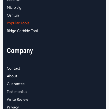
Micro Jig
Oshlun
Popular Tools
Ridge Carbide Tool
Company
Contact
About
Guarantee
Testimonials
Write Review
Privacy