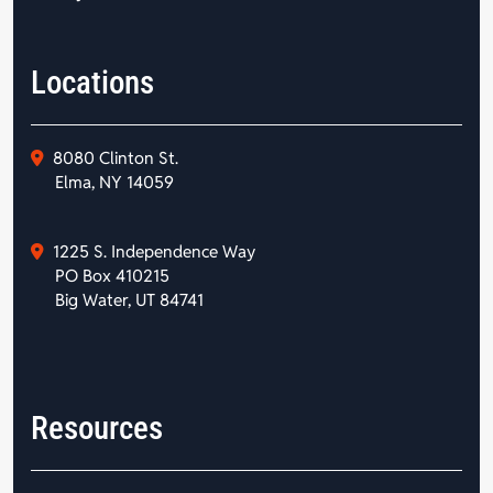
Locations
8080 Clinton St.
Elma, NY 14059
1225 S. Independence Way
PO Box 410215
Big Water, UT 84741
Resources