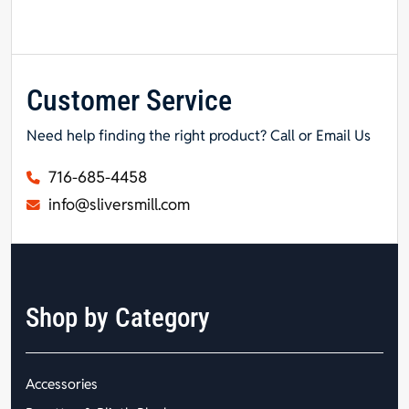
Customer Service
Need help finding the right product? Call or Email Us
716-685-4458
info@sliversmill.com
Shop by Category
Accessories