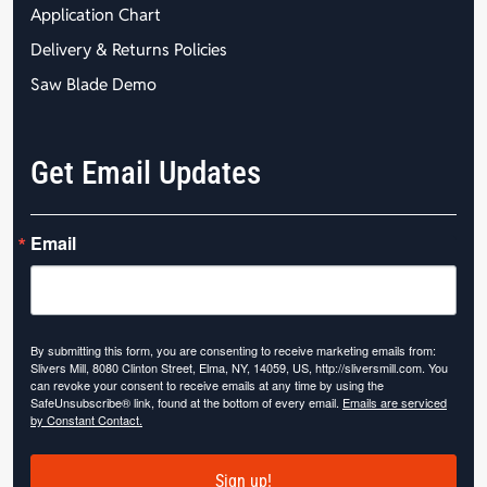
Application Chart
Delivery & Returns Policies
Saw Blade Demo
Get Email Updates
Email
By submitting this form, you are consenting to receive marketing emails from:
Slivers Mill, 8080 Clinton Street, Elma, NY, 14059, US, http://sliversmill.com. You
can revoke your consent to receive emails at any time by using the
SafeUnsubscribe® link, found at the bottom of every email.
Emails are serviced
by Constant Contact.
Sign up!