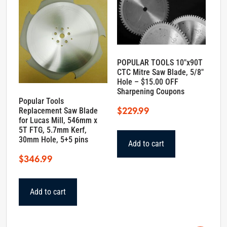
POPULAR TOOLS 10″x90T
CTC Mitre Saw Blade, 5/8″
Hole – $15.00 OFF
Sharpening Coupons
Popular Tools
$
229.99
Replacement Saw Blade
for Lucas Mill, 546mm x
5T FTG, 5.7mm Kerf,
30mm Hole, 5+5 pins
Add to cart
$
346.99
Add to cart