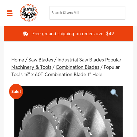
Skip to main content
Free ground shipping on orders over $49
Home
/
Saw Blades
/
Industrial Saw Blades Popular
Machinery & Tools
/
Combination Blades
/ Popular
Tools 16” x 60T Combination Blade 1” Hole
Sale!