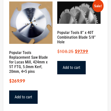
Sale!
Popular Tools 8” x 40T
Combination Blade 5/8”
Hole
Original
Current
$
108.25
$
97.99
Popular Tools
Replacement Saw Blade
price
price
for Lucas Mill, 424mm x
was:
is:
5T FTG, 5.0mm Kerf,
Add to cart
$108.25.
$97.99.
20mm, 4+5 pins
$
269.99
Add to cart