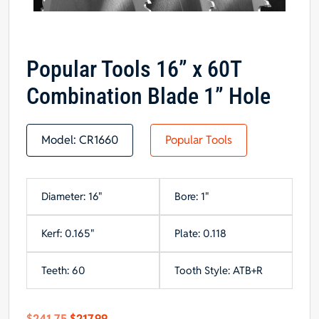
Popular Tools 16” x 60T
Combination Blade 1” Hole
Model:
CR1660
Popular Tools
Diameter: 16"
Bore: 1"
Kerf: 0.165"
Plate: 0.118
Teeth: 60
Tooth Style: ATB+R
Original
Current
$
241.75
$
217.99