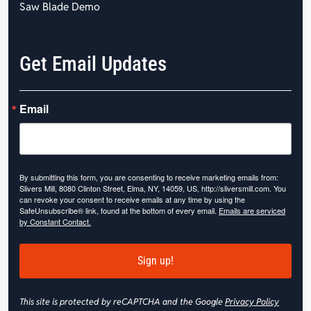
Saw Blade Demo
Get Email Updates
Email
By submitting this form, you are consenting to receive marketing emails from:
Slivers Mill, 8080 Clinton Street, Elma, NY, 14059, US, http://sliversmill.com. You
can revoke your consent to receive emails at any time by using the
SafeUnsubscribe® link, found at the bottom of every email.
Emails are serviced
by Constant Contact.
Sign up!
This site is protected by reCAPTCHA and the Google
Privacy Policy