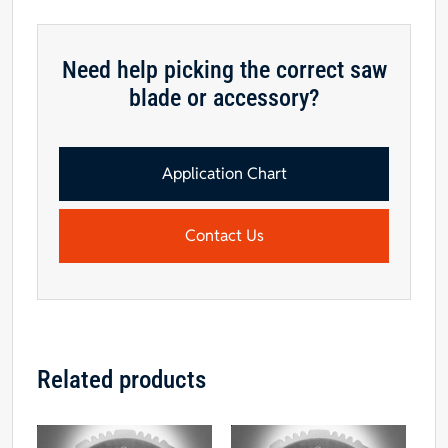
4T
Polycrystalline
Diamond
Need help picking the correct saw
Series
blade or accessory?
Saw
Blade
quantity
Application Chart
Contact Us
Related products