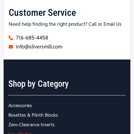
Customer Service
Need help finding the right product? Call or Email Us
716-685-4458
info@sliversmill.com
Shop by Category
Accessories
Rosettes & Plinth Blocks
Zero-Clearance Inserts