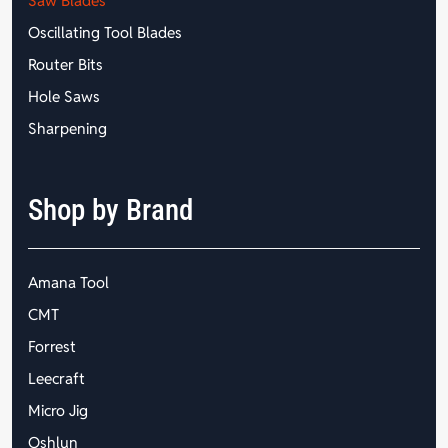
Saw Blades
Oscillating Tool Blades
Router Bits
Hole Saws
Sharpening
Shop by Brand
Amana Tool
CMT
Forrest
Leecraft
Micro Jig
Oshlun