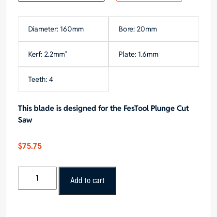
Diameter: 160mm
Bore: 20mm
Kerf: 2.2mm"
Plate: 1.6mm
Teeth: 4
This blade is designed for the FesTool Plunge Cut
Saw
$
75.75
Popular
Add to cart
Tools
160mm
x