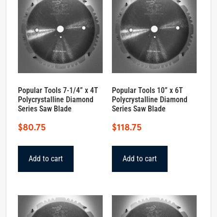
Popular Tools 7-1/4” x 4T
Popular Tools 10” x 6T
Polycrystalline Diamond
Polycrystalline Diamond
Series Saw Blade
Series Saw Blade
$
80.75
$
118.75
Add to cart
Add to cart