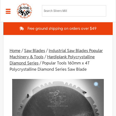
Skip to main content
Free ground shipping on orders over $49
Home
/
Saw Blades
/
Industrial Saw Blades Popular
Machinery & Tools
/
Hardiplank Polycrystalline
Diamond Series
/ Popular Tools 160mm x 4T
Polycrystalline Diamond Series Saw Blade