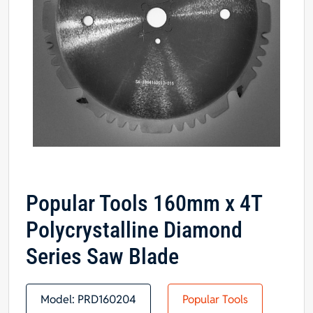
Popular Tools 160mm x 4T
Polycrystalline Diamond
Series Saw Blade
Model:
PRD160204
Popular Tools