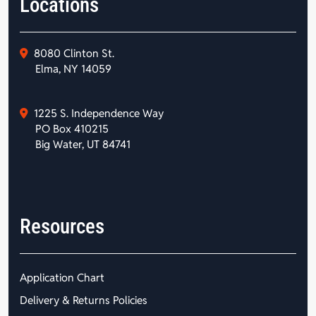
Locations
8080 Clinton St.
Elma, NY 14059
1225 S. Independence Way
PO Box 410215
Big Water, UT 84741
Resources
Application Chart
Delivery & Returns Policies