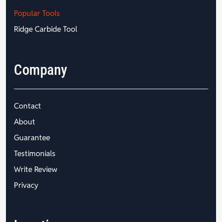
Popular Tools
Ridge Carbide Tool
Company
Contact
About
Guarantee
Testimonials
Write Review
Privacy