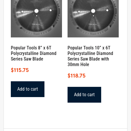
Popular Tools 8” x 6T
Popular Tools 10” x 6T
Polycrystalline Diamond
Polycrystalline Diamond
Series Saw Blade
Series Saw Blade with
30mm Hole
$
115.75
$
118.75
Add to cart
Add to cart