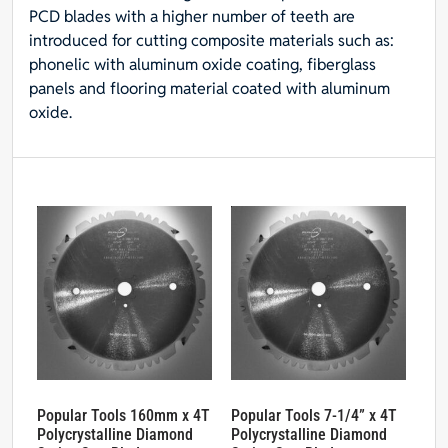
PCD blades with a higher number of teeth are
introduced for cutting composite materials such as:
phonelic with aluminum oxide coating, fiberglass
panels and flooring material coated with aluminum
oxide.
Popular Tools 160mm x 4T
Popular Tools 7-1/4” x 4T
Polycrystalline Diamond
Polycrystalline Diamond