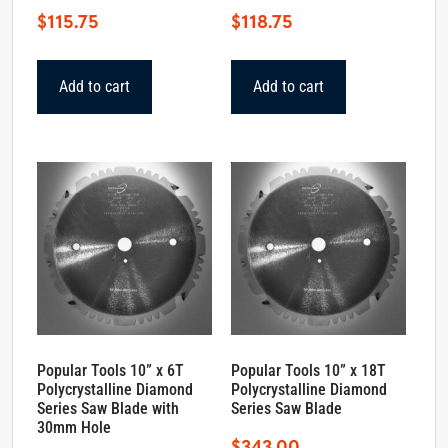
$
115.75
$
118.75
Add to cart
Add to cart
Popular Tools 10” x 6T
Popular Tools 10” x 18T
Polycrystalline Diamond
Polycrystalline Diamond
Series Saw Blade with
Series Saw Blade
30mm Hole
$
343.00