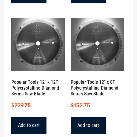
Popular Tools 12″ x 12T
Popular Tools 12″ x 8T
Polycrystalline Diamond
Polycrystalline Diamond
Series Saw Blade
Series Saw Blade
$
229.75
$
152.75
Add to cart
Add to cart