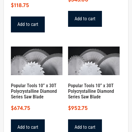
$
118.75
Add to cart
Add to cart
Popular Tools 10” x 30T
Popular Tools 10” x 30T
Polycrystalline Diamond
Polycrystalline Diamond
Series Saw Blade
Series Saw Blade
$
674.75
$
952.75
Add to cart
Add to cart