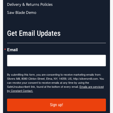
Delivery & Returns Policies
Saw Blade Demo
Get Email Updates
Email
By submitting this form, you are consenting to receive marketing emails from:
Slivers Mill, 8080 Clinton Street, Elma, NY, 14059, US, http://sliversmill.com. You
can revoke your consent to receive emails at any time by using the
SafeUnsubscribe® link, found at the bottom of every email.
Emails are serviced
by Constant Contact.
Sign up!