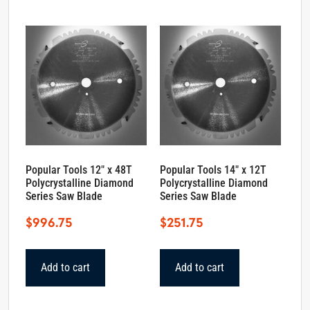
Popular Tools 12″ x 48T
Popular Tools 14″ x 12T
Polycrystalline Diamond
Polycrystalline Diamond
Series Saw Blade
Series Saw Blade
$
996.75
$
251.75
Add to cart
Add to cart