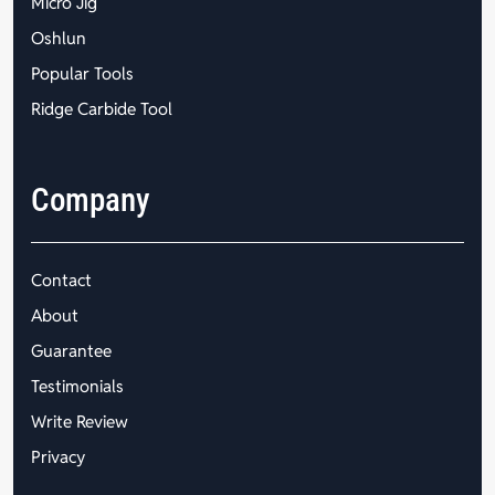
Micro Jig
Oshlun
Popular Tools
Ridge Carbide Tool
Company
Contact
About
Guarantee
Testimonials
Write Review
Privacy