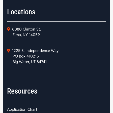
Locations
8080 Clinton St.
Elma, NY 14059
1225 S. Independence Way
PO Box 410215
Big Water, UT 84741
Resources
Application Chart