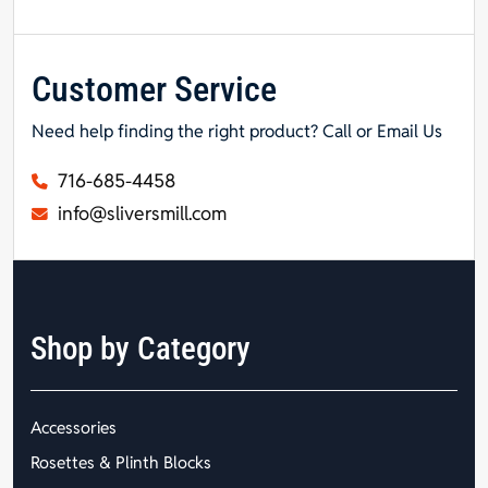
Customer Service
Need help finding the right product? Call or Email Us
716-685-4458
info@sliversmill.com
Shop by Category
Accessories
Rosettes & Plinth Blocks