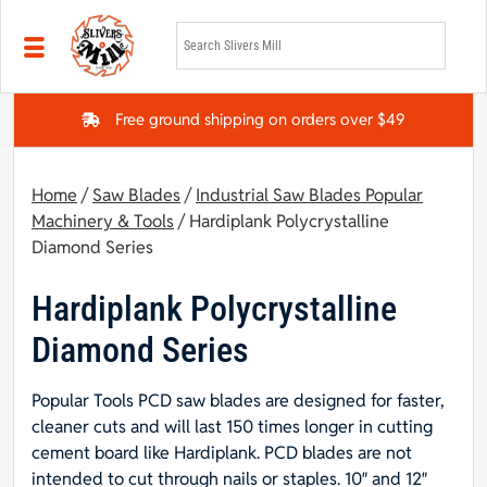
Skip to main content
Free ground shipping on orders over $49
Home
/
Saw Blades
/
Industrial Saw Blades Popular
Machinery & Tools
/ Hardiplank Polycrystalline
Diamond Series
Hardiplank Polycrystalline
Diamond Series
Popular Tools PCD saw blades are designed for faster,
cleaner cuts and will last 150 times longer in cutting
cement board like Hardiplank. PCD blades are not
intended to cut through nails or staples. 10″ and 12″