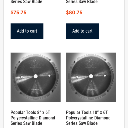
Series Saw Blade
Series Saw Blade
$
75.75
$
80.75
Add to cart
Add to cart
Popular Tools 8” x 6T
Popular Tools 10” x 6T
Polycrystalline Diamond
Polycrystalline Diamond
Series Saw Blade
Series Saw Blade