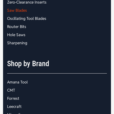
Zero-Clearance Inserts
Saw Blades
Oscillating Tool Blades
Router Bits
Hole Saws
Sharpening
Shop by Brand
Amana Tool
CMT
Forrest
Leecraft