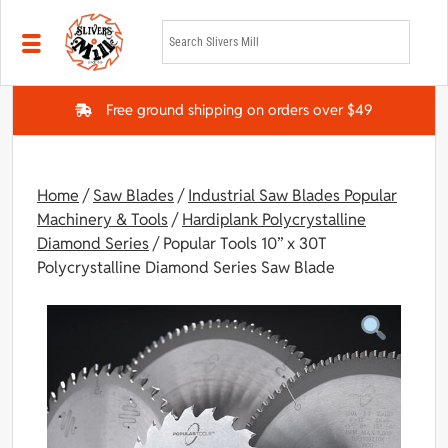
Skip to main content
Free ground shipping on orders over $49
Home
/
Saw Blades
/
Industrial Saw Blades Popular
Machinery & Tools
/
Hardiplank Polycrystalline
Diamond Series
/ Popular Tools 10” x 30T
Polycrystalline Diamond Series Saw Blade