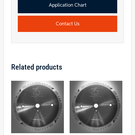
Application Chart
Contact Us
Related products