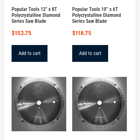
Popular Tools 12″ x 8T
Popular Tools 10” x 6T
Polycrystalline Diamond
Polycrystalline Diamond
Series Saw Blade
Series Saw Blade
$
152.75
$
118.75
Add to cart
Add to cart