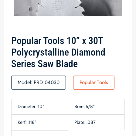
Popular Tools 10” x 30T
Polycrystalline Diamond
Series Saw Blade
Model:
PRD104030
Popular Tools
Diameter: 10"
Bore: 5/8"
Kerf: .118"
Plate: .087