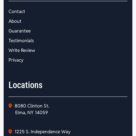
Contact
About
Guarantee
Testimonials
Write Review
Privacy
Locations
8080 Clinton St.
Elma, NY 14059
1225 S. Independence Way