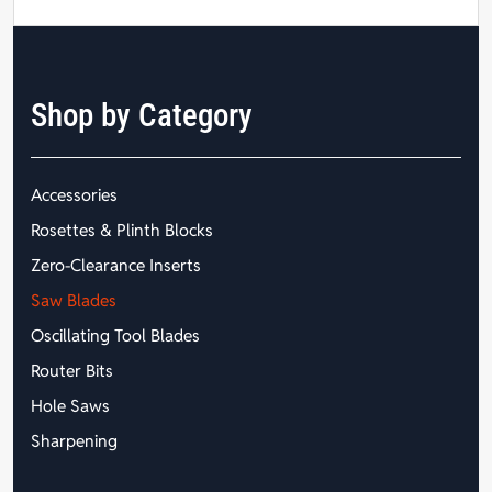
Shop by Category
Accessories
Rosettes & Plinth Blocks
Zero-Clearance Inserts
Saw Blades
Oscillating Tool Blades
Router Bits
Hole Saws
Sharpening