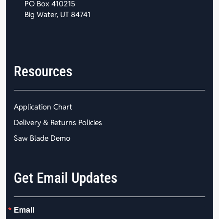
PO Box 410215
Big Water, UT 84741
Resources
Application Chart
Delivery & Returns Policies
Saw Blade Demo
Get Email Updates
Email