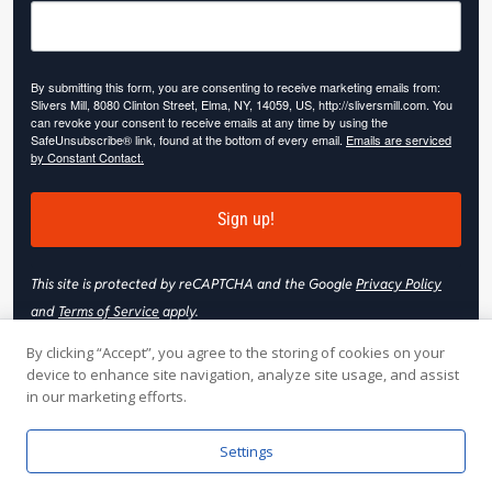
By submitting this form, you are consenting to receive marketing emails from:
Slivers Mill, 8080 Clinton Street, Elma, NY, 14059, US, http://sliversmill.com. You
can revoke your consent to receive emails at any time by using the
SafeUnsubscribe® link, found at the bottom of every email.
Emails are serviced
by Constant Contact.
Sign up!
This site is protected by reCAPTCHA and the Google
Privacy Policy
and
Terms of Service
apply.
By clicking “Accept”, you agree to the storing of cookies on your
device to enhance site navigation, analyze site usage, and assist
in our marketing efforts.
© 2026 Slivers Mill. All rights reserved.
Settings