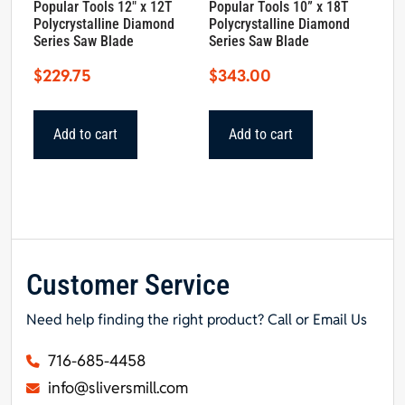
Popular Tools 12″ x 12T
Popular Tools 10” x 18T
Polycrystalline Diamond
Polycrystalline Diamond
Series Saw Blade
Series Saw Blade
$
229.75
$
343.00
Add to cart
Add to cart
Customer Service
Need help finding the right product? Call or Email Us
716-685-4458
info@sliversmill.com