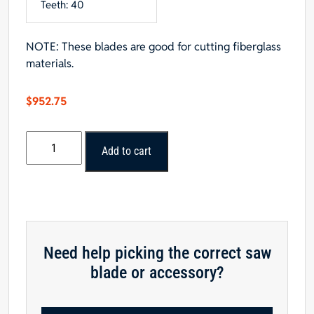
Teeth: 40
NOTE: These blades are good for cutting fiberglass
materials.
$
952.75
Popular
Add to cart
Tools
10”
x
30T
Polycrystalline
Diamond
Need help picking the correct saw
Series
blade or accessory?
Saw
Blade
quantity