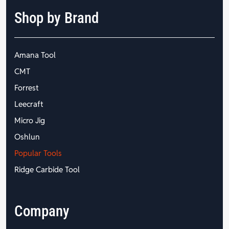
Shop by Brand
Amana Tool
CMT
Forrest
Leecraft
Micro Jig
Oshlun
Popular Tools
Ridge Carbide Tool
Company